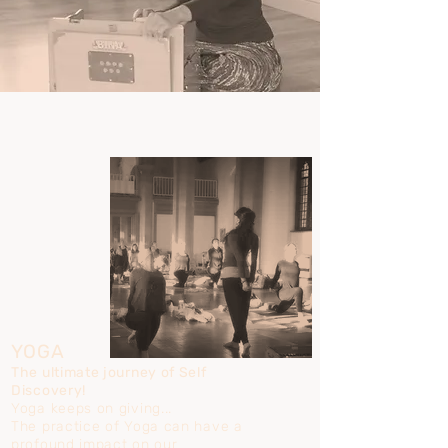
YOGA
The ultimate journey of Self
Discovery!
Yoga keeps on giving...
The practice of Yoga can have a
profound impact on our