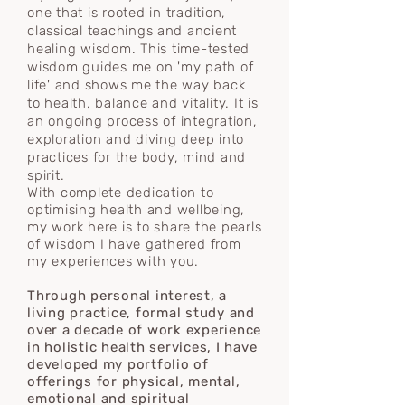
one that is rooted in tradition,
classical teachings
and
ancient
healing wisdom. This time-tested
wisdom
guides me on 'my path of
life' and shows me the way back
to health, balance and vitality. It is
an ongoing process of integration,
exploration and diving deep into
practices for the body, mind and
spirit.
With complete dedication to
optimising health and wellbeing,
my work here is to share the pearls
of wisdom I have gathered from
my experiences with you.
Through personal interest, a
living practice, formal study and
over a decade of work experience
in holistic health services, I have
developed my portfolio of
offerings for physical, mental,
emotional and spiritual