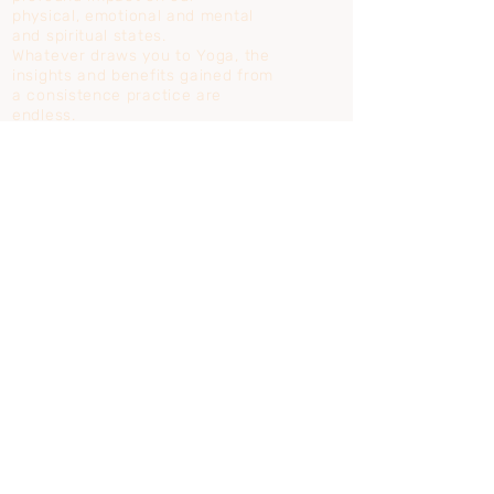
physical,
emotional and mental
and spiritual states.
Whatever draws you to Yoga, the
insights and benefits gained from
a consistence practice are
endless.
Learn more...
AYURVEDA
Know yourself through Ayurveda.
The tools of Ayurveda empower
you to manage your own
physical, mental and emotional
health.