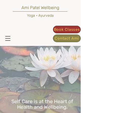
Ami Patel Wellbeing
Yoga • Ayurveda
Book Classes
Contact Ami
Self Care is at the Heart of
Health and Wellbeing.