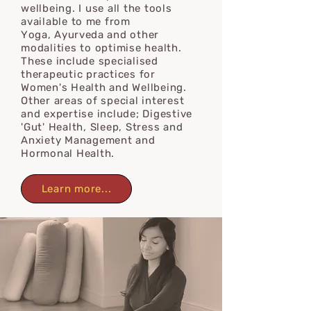
wellbeing.
I use all the tools
available to
me from
Y
oga,
Ayurveda
and
other
modalities to optimise health.
These
include specialised
therapeutic practices for
Women's Health and Wellbeing.
Other areas of special interest
and expertise include; Digestive
'Gut' Health, Sleep, Stress and
Anxiety Management and
Hormonal Health.
Learn more...