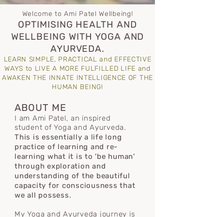
Welcome to Ami Patel Wellbeing!
OPTIMISING HEALTH AND
WELLBEING WITH YOGA AND
AYURVEDA.
LEARN SIMPLE, PRACTICAL and EFFECTIVE
WAYS to LIVE A MORE FULFILLED LIFE and
AWAKEN THE INNATE INTELLIGENCE OF THE
HUMAN BEING!
ABOUT ME
I am Ami Patel, an inspired
student of Yoga and Ayurveda.
This is essentially a life long
practice of learning and re-
learning what it is to 'be human'
through exploration and
understanding
of the
beautiful
capacity for consciousness that
we all possess.
My Yoga and Ayurveda journey is