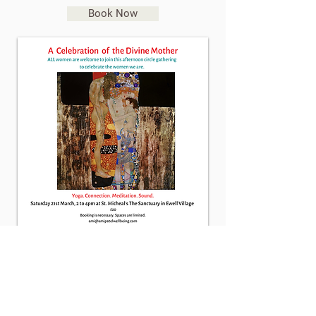
Book Now
About Ami
Yoga Classes
Events/Workshops