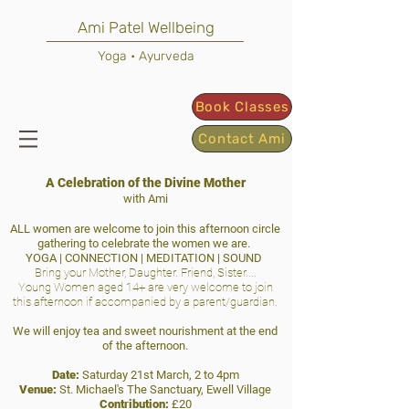
Ami Patel Wellbeing
Yoga • Ayurveda
Book Classes
Contact Ami
A Celebration of the Divine Mother
with Ami
ALL women are welcome to join this afternoon circle
gathering to celebrate the women we are.
YOGA | CONNECTION | MEDITATION | SOUND
Bring your Mother, Daughter. Friend, Sister....
Young Women aged 14+ are very welcome to join
this afternoon if accompanied by a parent/guardian.
We will enjoy tea and sweet nourishment at the end
of the afternoon.
Date:
Saturday 21st March, 2 to 4pm
Venue:
St. Michael's The Sanctuary, Ewell Village
Contribution:
£20