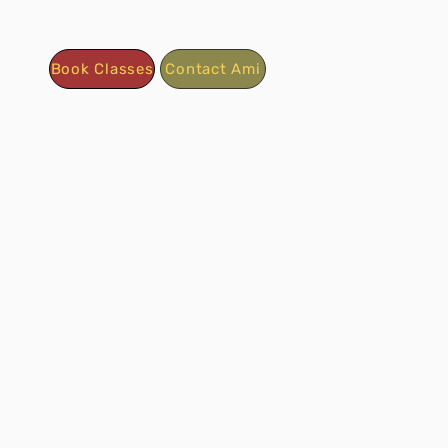
Book Classes
Contact Ami