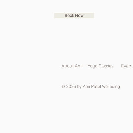
Book Now
About Ami
Yoga Classes
Event
© 2023 by Ami Patel Wellbeing