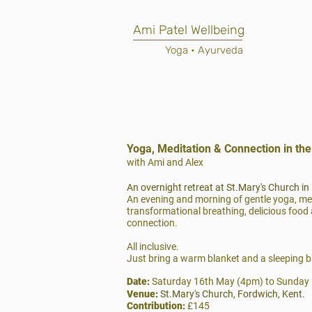
Ami Patel Wellbeing
Yoga • Ayurveda
Yoga, Meditation & Connection in th
with Ami and Alex
An overnight retreat at St.Mary's Church in
An evening and morning of gentle yoga, me
transformational breathing, delicious food 
connection.
All inclusive.
Just bring a warm blanket and a sleeping b
Date:
Saturday 16th May (4pm) to Sunday
Venue:
St.Mary's Church, Fordwich, Kent.
Contribution:
£145