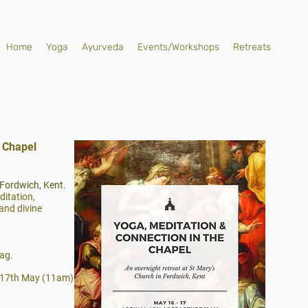
Home
Yoga
Ayurveda
Events/Workshops
Retreats
e Chapel
 Fordwich, Kent.
ditation,
and divine
ag.
 17th May (11am)