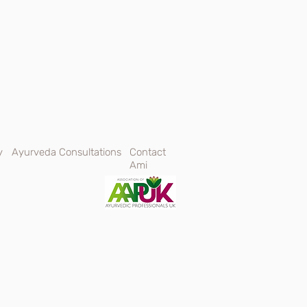
y
Ayurveda Consultations
Contact
Ami