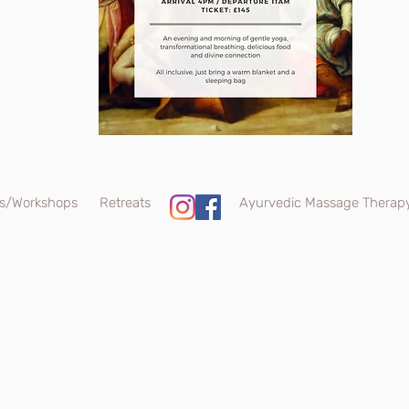
s/Workshops
Retreats
Ayurvedic Massage Therap