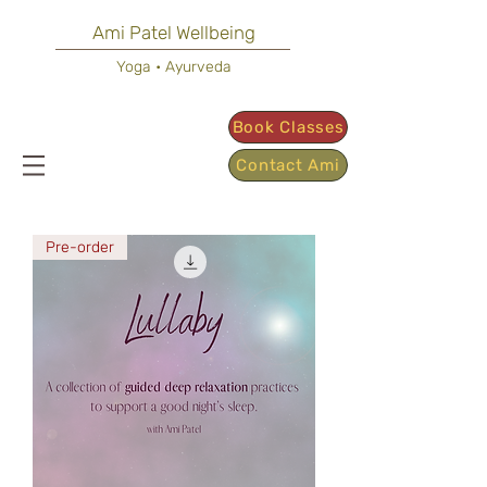
Ami Patel Wellbeing
Yoga • Ayurveda
Book Classes
Contact Ami
Pre-order