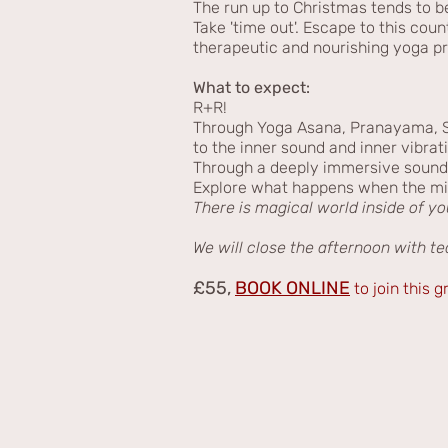
The run up to Christmas tends to b
Take 'time out'. Escape to this cou
therapeutic and nourishing yoga p
What to expect:
R+R!
Through Yoga Asana, Pranayama, S
to the inner sound and inner vibrat
Through a deeply immersive sound me
Explore what happens when the mi
There is magical world inside of y
We will close the afternoon with te
£55,
BOOK ONLINE
to join this g