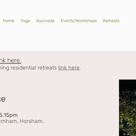
Home
Yoga
Ayurveda
Events/Workshops
Retreats
ink here.
ng residential retreats
link here
.
ce
 5.15pm
Warnham, Horsham.