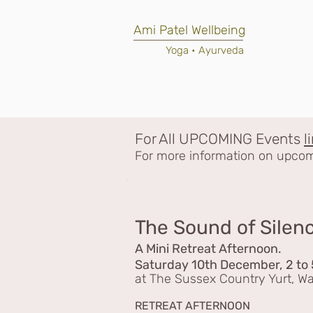
Ami Patel Wellbeing
Yoga • Ayurveda
For All UPCOMING
Events
l
For more information on upcomi
The Sound of Silen
A Mini Retreat Afternoon.
Saturday 10th December,
2 to
at The Sussex Country Yurt, 
RETREAT AFTERNOON