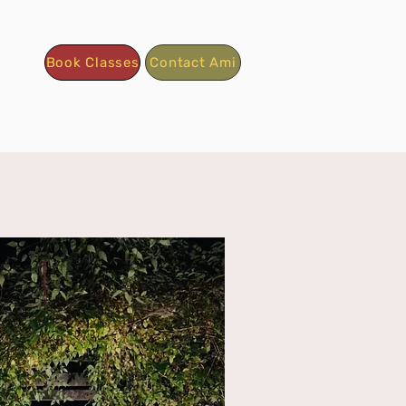
Book Classes
Contact Ami