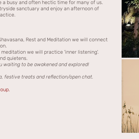
e a busy and often hectic time for many of us.
ntryside sanctuary and enjoy an afternoon of
ractice.
havasana, Rest and Meditation we will connect
ion.
ditation we will practice 'inner listening'.
nd quietens.
ou waiting to be awakened and explored!
a, festive treats and reflection/open chat.
roup.